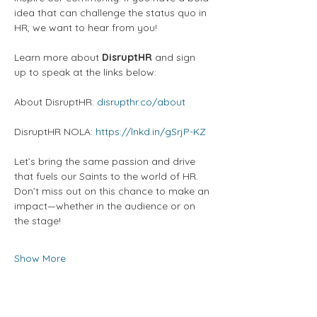
idea that can challenge the status quo in 
HR, we want to hear from you! 
Learn more about 
DisruptHR
 and sign 
up to speak at the links below:
About DisruptHR: 
disrupthr.co/about
DisruptHR NOLA: 
https://lnkd.in/gSrjP-KZ
Let’s bring the same passion and drive 
that fuels our Saints to the world of HR. 
Don’t miss out on this chance to make an 
impact—whether in the audience or on 
the stage!
Show More