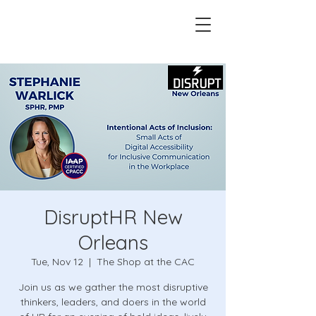
DisruptHR New
Orleans
Tue, Nov 12
  |  
The Shop at the CAC
Join us as we gather the most disruptive
thinkers, leaders, and doers in the world