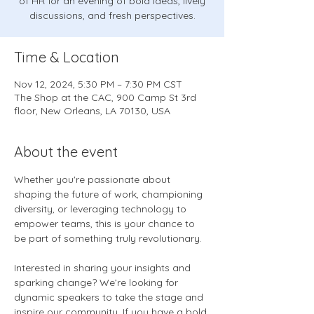
of HR for an evening of bold ideas, lively
discussions, and fresh perspectives.
Time & Location
Nov 12, 2024, 5:30 PM – 7:30 PM CST
The Shop at the CAC, 900 Camp St 3rd
floor, New Orleans, LA 70130, USA
About the event
Whether you're passionate about 
shaping the future of work, championing 
diversity, or leveraging technology to 
empower teams, this is your chance to 
be part of something truly revolutionary.
Interested in sharing your insights and 
sparking change? We’re looking for 
dynamic speakers to take the stage and 
inspire our community. If you have a bold 