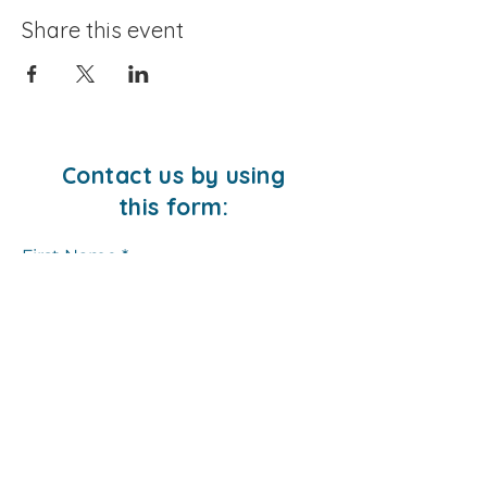
Share this event
Contact us by using
this form:
First Name
Last Name
Email