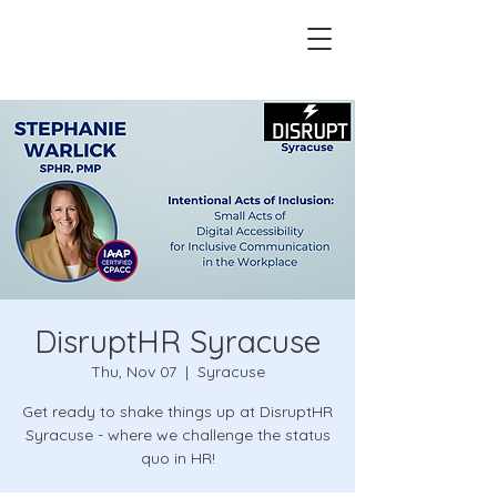
DisruptHR Syracuse
Thu, Nov 07
  |  
Syracuse
Get ready to shake things up at DisruptHR
Syracuse - where we challenge the status
quo in HR!