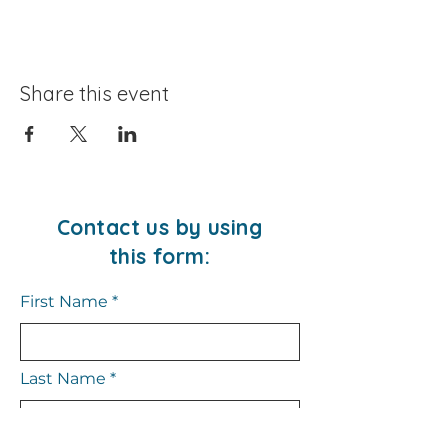
Share this event
Contact us by using
this form:
First Name
Last Name