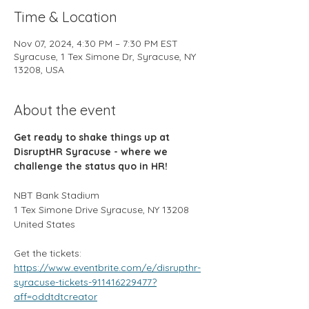
Time & Location
Nov 07, 2024, 4:30 PM – 7:30 PM EST
Syracuse, 1 Tex Simone Dr, Syracuse, NY
13208, USA
About the event
Get ready to shake things up at 
DisruptHR Syracuse - where we 
challenge the status quo in HR!
NBT Bank Stadium
1 Tex Simone Drive Syracuse, NY 13208 
United States
Get the tickets:
https://www.eventbrite.com/e/disrupthr-
syracuse-tickets-911416229477?
aff=oddtdtcreator